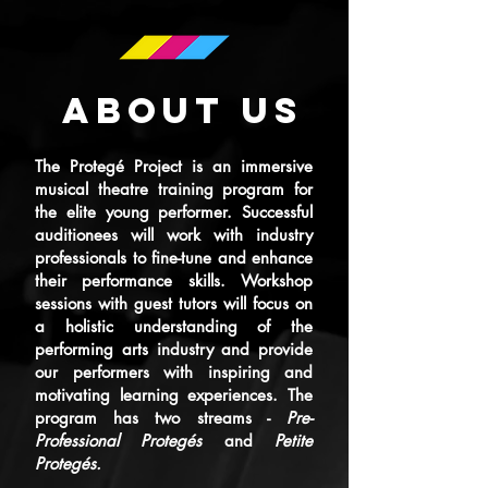
ABOUT US
The Protegé Project is an immersive
musical theatre training program for
the elite young performer. Successful
auditionees will work with industry
professionals to fine-tune and enhance
their performance skills. Workshop
sessions with guest tutors will focus on
a holistic understanding of the
performing arts industry and provide
our performers with inspiring and
motivating learning experiences. The
program has two streams -
Pre-
Professional Protegés
and
Petite
Protegés.