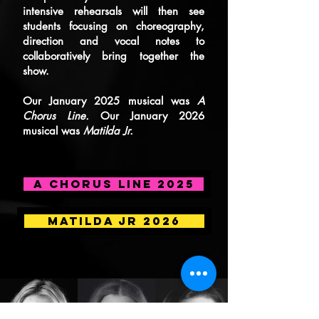
intensive rehearsals will then see
students focusing on choreography,
direction and vocal notes to
collaboratively bring together the
show.
Our January 2025 musical was
A
Chorus Line.
Our January 2026
musical was
Matilda Jr.
A CHORUS LINE 2025
MATILDA JR 2026