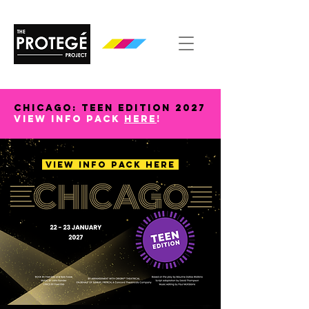
CHICAGO: TEEN EDITION 2027
view info pack
here
!
VIEW INFO PACK HERE