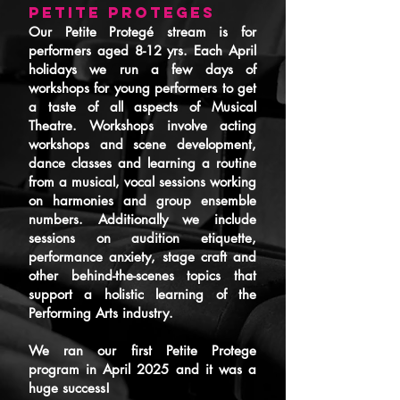
PETITE PROTEGES
Our Petite Protegé stream is for
performers aged 8-12 yrs. Each April
holidays we run a few days of
workshops for young performers to get
a taste of all aspects of Musical
Theatre. Workshops involve acting
workshops and scene development,
dance classes and learning a routine
from a musical, vocal sessions working
on harmonies and group ensemble
numbers. Additionally we include
sessions on audition etiquette,
performance anxiety, stage craft and
other behind-the-scenes topics that
support a holistic learning of the
Performing Arts industry.
We ran our first Petite Protege
program in April 2025 and it was a
huge success!