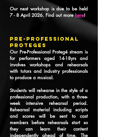
Our next workshop is due to be held
7 - 8 April 2026. Find out more
here
!
PRE-PROFESSIONAL
PROTEGES
Our Pre-Professional Protegé stream is
for performers aged 14-18yrs and
involves workshops and rehearsals
with tutors and industry professionals
to produce a musical.
Students will rehearse in the style of a
professional production, with a three-
week intensive rehearsal period.
Rehearsal material including scripts
and scores will be sent to cast
members before rehearsals start so
they can learn their content
independently ahead of time. The